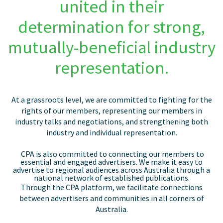
united in their
determination for strong,
mutually-beneficial industry
representation.
At a grassroots level, we are committed to fighting for the
rights of our members, representing our members in
industry talks and negotiations, and strengthening both
industry and individual representation.
CPA
is also committed to connecting our members to
essential and engaged advertisers. We make it easy
to
advertise to regional audiences across Australia through a
national network of established publications.
Through the CPA platform, we facilitate connections
between advertisers and communities in all corners of
Australia.