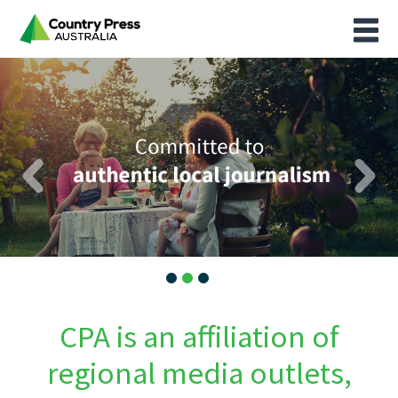
CPA is an affiliation of
regional media outlets,