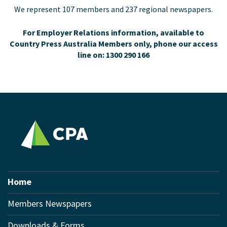
We represent 107 members and 237 regional newspapers.
For Employer Relations information, available to
Country Press Australia Members only, phone our access
line on: 1300 290 166
Home
Members Newspapers
Downloads & Forms